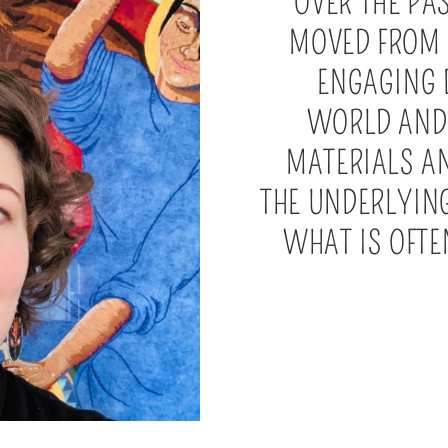
OVER THE PA
MOVED FROM
ENGAGING 
WORLD AND 
MATERIALS A
THE UNDERLYING
WHAT IS OFT