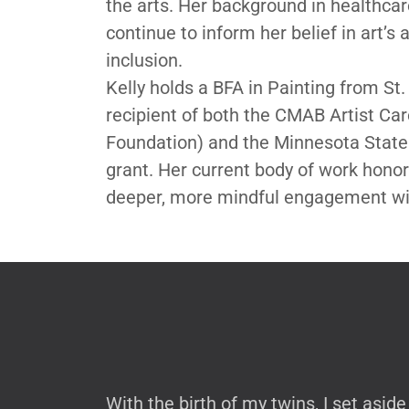
the arts. Her background in healthcare
continue to inform her belief in art’s 
inclusion.
Kelly holds a BFA in Painting from St.
recipient of both the CMAB Artist C
Foundation) and the Minnesota State 
grant. Her current body of work hono
deeper, more mindful engagement wit
With the birth of my twins, I set asi