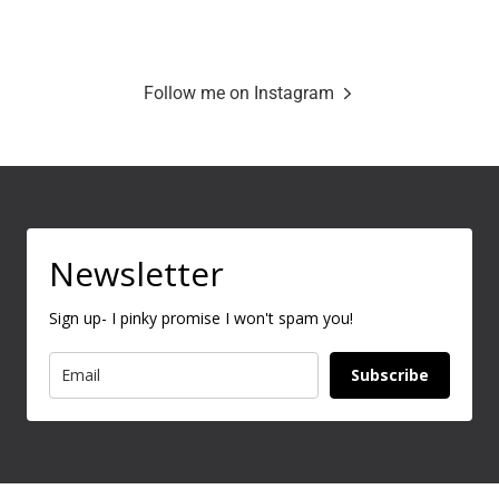
Follow me on Instagram