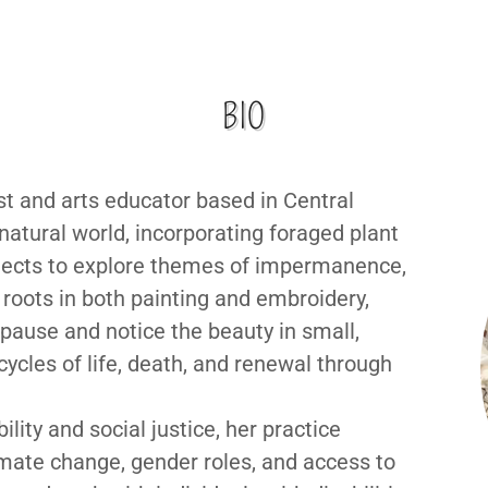
BIO
ist and arts educator based in Central
atural world, incorporating foraged plant
bjects to explore themes of impermanence,
roots in both painting and embroidery,
 pause and notice the beauty in small,
cles of life, death, and renewal through
ity and social justice, her practice
mate change, gender roles, and access to