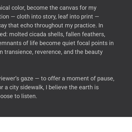
nical color, become the canvas for my
on — cloth into story, leaf into print —
cay that echo throughout my practice. In
ed: molted cicada shells, fallen feathers,
emnants of life become quiet focal points in
on transience, reverence, and the beauty
viewer’s gaze — to offer a moment of pause,
a city sidewalk, I believe the earth is
oose to listen.