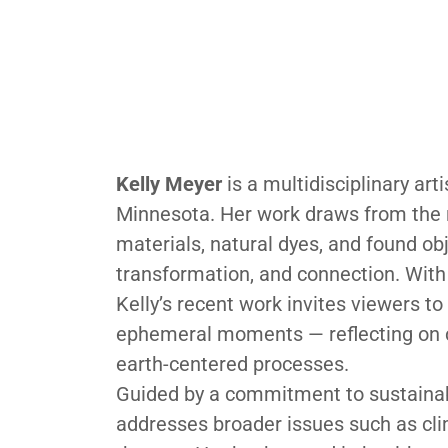
Kelly Meyer
is a multidisciplinary art
Minnesota. Her work draws from the n
materials, natural dyes, and found o
transformation, and connection. With 
Kelly’s recent work invites viewers to
ephemeral moments — reflecting on cy
earth-centered processes.
Guided by a commitment to sustainabil
addresses broader issues such as cli