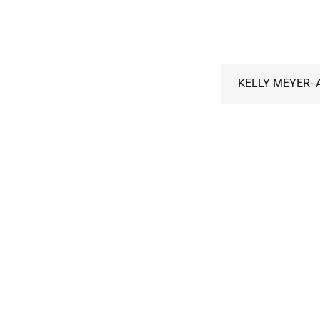
KELLY MEYER- A