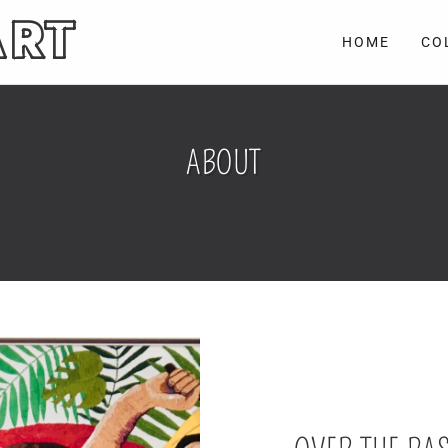
ART
HOME
CO
ABOUT