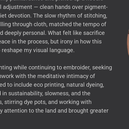
al adjustment — clean hands over pigment-
iet devotion. The slow rhythm of stitching,
ulling through cloth, matched the tempo of
 deeply personal. What felt like sacrifice
ace in the process, but irony in how this
to reshape my visual language.
inting while continuing to embroider, seeking
work with the meditative intimacy of
d to include eco printing, natural dyeing,
n sustainability, slowness, and the
, stirring dye pots, and working with
attention to the land and brought greater