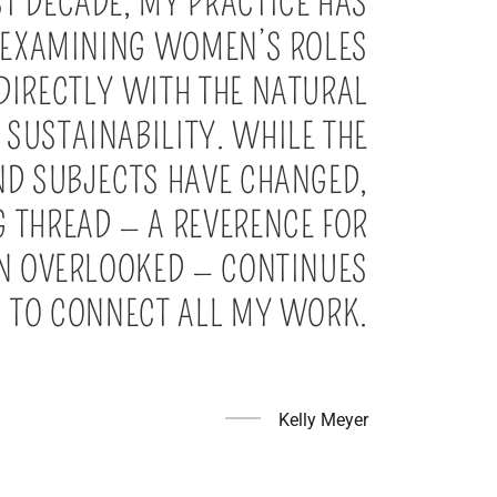
ST DECADE, MY PRACTICE HAS
 EXAMINING WOMEN’S ROLES
DIRECTLY WITH THE NATURAL
SUSTAINABILITY. WHILE THE
ND SUBJECTS HAVE CHANGED,
 THREAD — A REVERENCE FOR
EN OVERLOOKED — CONTINUES
TO CONNECT ALL MY WORK.
Kelly Meyer