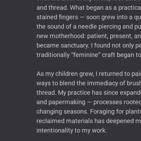
and thread. What began as a practic
stained fingers — soon grew into a qu
the sound of a needle piercing and p
new motherhood: patient, present, and
became sanctuary. I found not only pe
traditionally “feminine” craft began 
As my children grew, I returned to pa
ways to blend the immediacy of brush
thread. My practice has since expande
and papermaking — processes rooted i
changing seasons. Foraging for plants
reclaimed materials has deepened my 
intentionality to my work.