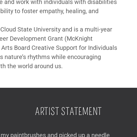
 and work with individuals with disabilities
ability to foster empathy, healing, and
 Cloud State University and is a multi-year
areer Development Grant (McKnight
Arts Board Creative Support for Individuals
rs nature’s rhythms while encouraging
h the world around us.
ARTIST STATEMENT
de my paintbrushes and picked up a needle