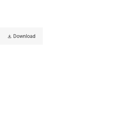
Download