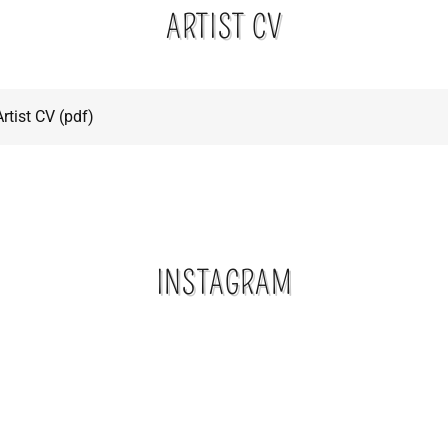
ARTIST CV
rtist CV
(pdf)
INSTAGRAM