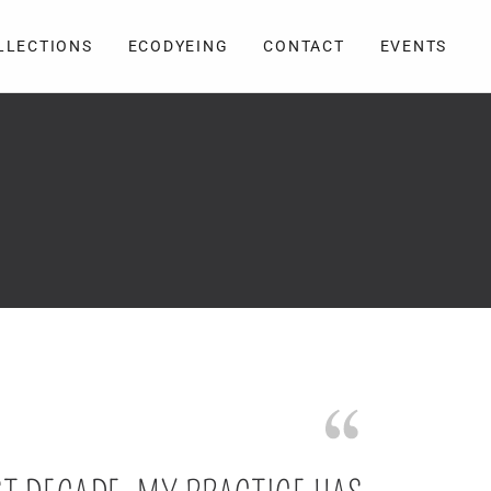
LLECTIONS
ECODYEING
CONTACT
EVENTS