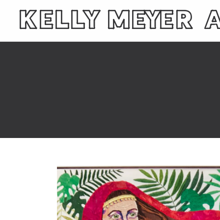
KELLY MEYER 