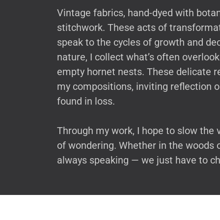
Vintage fabrics, hand-dyed with bota
stitchwork. These acts of transformati
speak to the cycles of growth and de
nature, I collect what’s often overlook
empty hornet nests. These delicate r
my compositions, inviting reflection 
found in loss.
Through my work, I hope to slow the 
of wondering. Whether in the woods or 
always speaking — we just have to ch